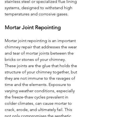
stainless steel or specialized flue lining 
systems, designed to withstand high 
temperatures and corrosive gases. 
Mortar Joint Repointing
Mortar joint repointing is an important 
chimney repair that addresses the wear 
and tear of mortar joints between the 
bricks or stones of your chimney. 
These joints are the glue that holds the 
structure of your chimney together, but 
they are not immune to the ravages of 
time and the elements. Exposure to 
varying weather conditions, especially 
the freeze-thaw cycles prevalent in 
colder climates, can cause mortar to 
crack, erode, and ultimately fail. This 
not only compromises the aesthetic 