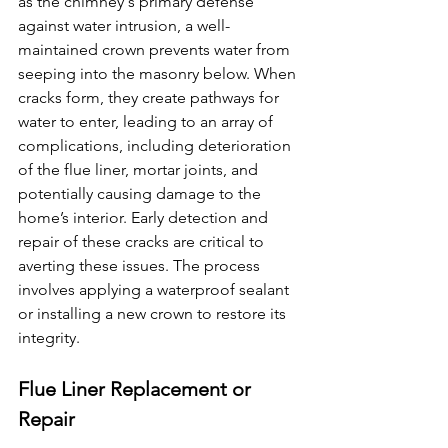
as the chimney's primary defense 
against water intrusion, a well-
maintained crown prevents water from 
seeping into the masonry below. When 
cracks form, they create pathways for 
water to enter, leading to an array of 
complications, including deterioration 
of the flue liner, mortar joints, and 
potentially causing damage to the 
home’s interior. Early detection and 
repair of these cracks are critical to 
averting these issues. The process 
involves applying a waterproof sealant 
or installing a new crown to restore its 
integrity. 
Flue Liner Replacement or 
Repair