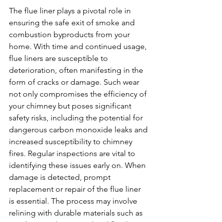
The flue liner plays a pivotal role in 
ensuring the safe exit of smoke and 
combustion byproducts from your 
home. With time and continued usage, 
flue liners are susceptible to 
deterioration, often manifesting in the 
form of cracks or damage. Such wear 
not only compromises the efficiency of 
your chimney but poses significant 
safety risks, including the potential for 
dangerous carbon monoxide leaks and 
increased susceptibility to chimney 
fires. Regular inspections are vital to 
identifying these issues early on. When 
damage is detected, prompt 
replacement or repair of the flue liner 
is essential. The process may involve 
relining with durable materials such as 