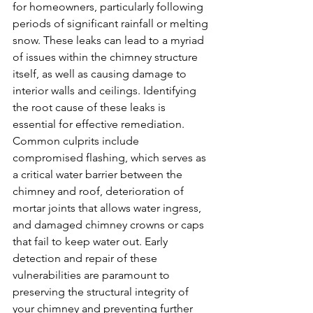
for homeowners, particularly following 
periods of significant rainfall or melting 
snow. These leaks can lead to a myriad 
of issues within the chimney structure 
itself, as well as causing damage to 
interior walls and ceilings. Identifying 
the root cause of these leaks is 
essential for effective remediation. 
Common culprits include 
compromised flashing, which serves as 
a critical water barrier between the 
chimney and roof, deterioration of 
mortar joints that allows water ingress, 
and damaged chimney crowns or caps 
that fail to keep water out. Early 
detection and repair of these 
vulnerabilities are paramount to 
preserving the structural integrity of 
your chimney and preventing further 