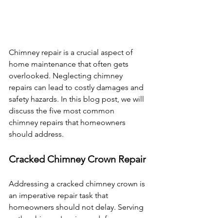
Chimney repair is a crucial aspect of 
home maintenance that often gets 
overlooked. Neglecting chimney 
repairs can lead to costly damages and 
safety hazards. In this blog post, we will 
discuss the five most common 
chimney repairs that homeowners 
should address.
Cracked Chimney Crown Repair
Addressing a cracked chimney crown is 
an imperative repair task that 
homeowners should not delay. Serving 