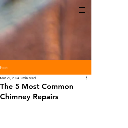
Post
Mar 27, 2024
3 min read
The 5 Most Common
Chimney Repairs