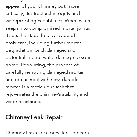
appeal of your chimney but, more 
critically, its structural integrity and 
waterproofing capabilities. When water 
seeps into compromised mortar joints, 
it sets the stage for a cascade of 
problems, including further mortar 
degradation, brick damage, and 
potential interior water damage to your 
home. Repointing, the process of 
carefully removing damaged mortar 
and replacing it with new, durable 
mortar, is a meticulous task that 
rejuvenates the chimney’s stability and 
water resistance. 
Chimney Leak Repair
Chimney leaks are a prevalent concern 