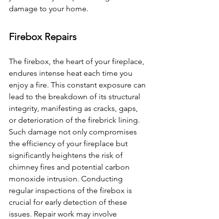
damage to your home. 
Firebox Repairs
The firebox, the heart of your fireplace, 
endures intense heat each time you 
enjoy a fire. This constant exposure can 
lead to the breakdown of its structural 
integrity, manifesting as cracks, gaps, 
or deterioration of the firebrick lining. 
Such damage not only compromises 
the efficiency of your fireplace but 
significantly heightens the risk of 
chimney fires and potential carbon 
monoxide intrusion. Conducting 
regular inspections of the firebox is 
crucial for early detection of these 
issues. Repair work may involve 