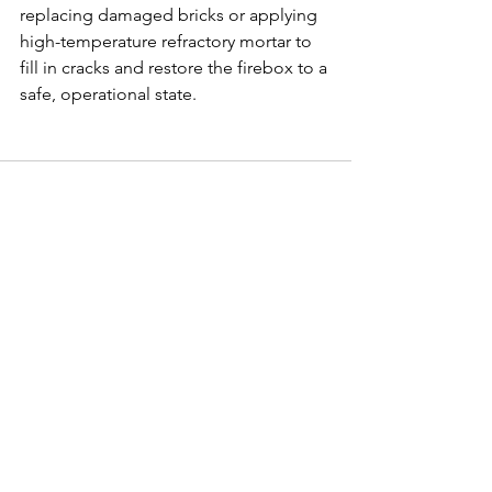
replacing damaged bricks or applying 
high-temperature refractory mortar to 
fill in cracks and restore the firebox to a 
safe, operational state.
See All
Recent Posts