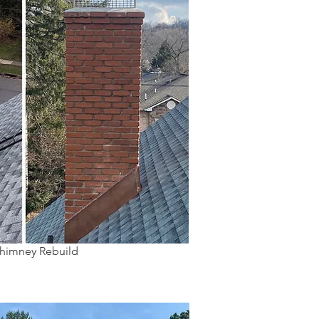
Chimney Rebuild