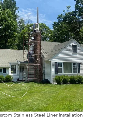
stom Stainless Steel Liner Installation