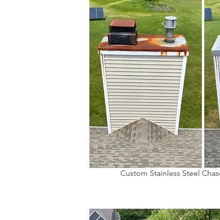
Custom Stainless Steel Chase