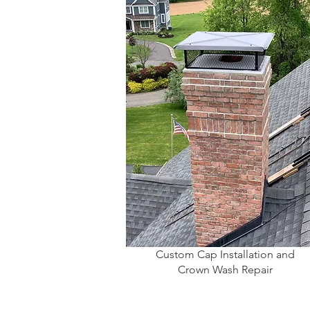
Custom Cap Installation and
Crown Wash Repair