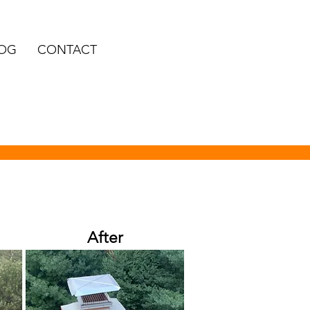
OG
CONTACT
After