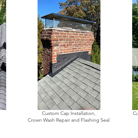
Custom Cap Installation,
Cu
Crown Wash Repair and Flashing Seal