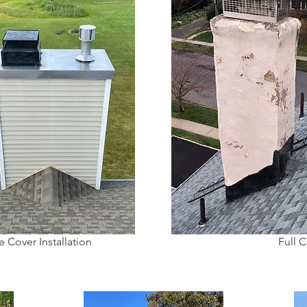
 Cover Installation
Full 