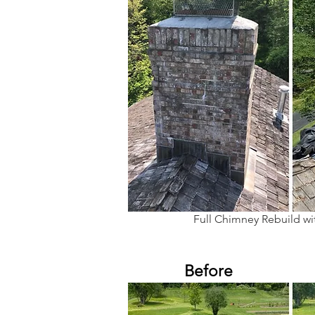
Full Chimney Rebuild w
Before