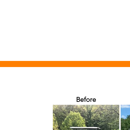
Before