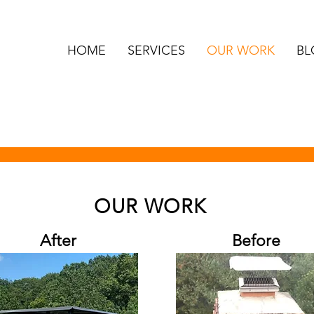
HOME
SERVICES
OUR WORK
BL
OUR WORK
After
Before