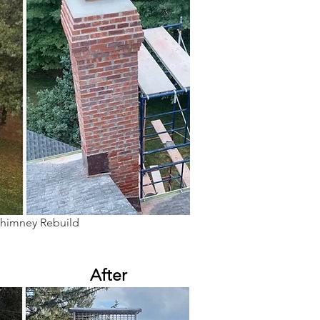
Chimney Rebuild
After