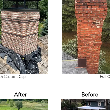
ith Custom Cap
Full 
After
Before